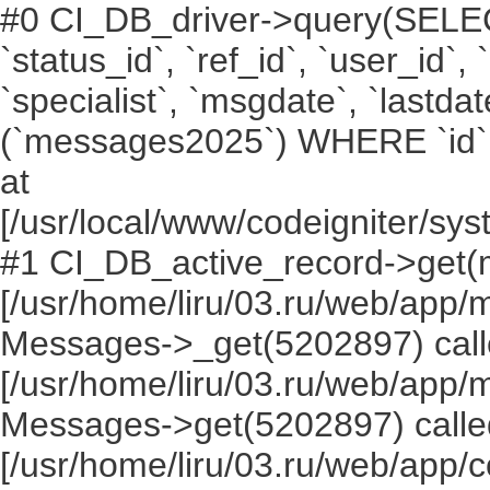
#0 CI_DB_driver->query(SELECT `i
`status_id`, `ref_id`, `user_id`,
`specialist`, `msgdate`, `lastd
(`messages2025`) WHERE `id` =
at
[/usr/local/www/codeigniter/s
#1 CI_DB_active_record->get(
[/usr/home/liru/03.ru/web/app
Messages->_get(5202897) call
[/usr/home/liru/03.ru/web/app
Messages->get(5202897) calle
[/usr/home/liru/03.ru/web/app/