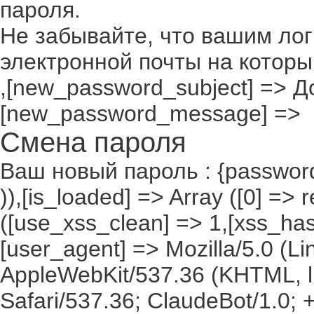
пароля.
Не забывайте, что вашим лог
электронной почты на которы
,[new_password_subject] => До
[new_password_message] =>
Смена пароля
Ваш новый пароль : {passwor
)),[is_loaded] => Array ([0] =>
([use_xss_clean] => 1,[xss_has
[user_agent] => Mozilla/5.0 (Lin
AppleWebKit/537.36 (KHTML, l
Safari/537.36; ClaudeBot/1.0;