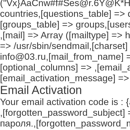
("Vx}AaCnw#f#Ses@r.6Y@K*Hxv
countries,[questions_table] =>
[groups_table] => groups,[users
,[mail] => Array ([mailtype] => 
=> /usr/sbin/sendmail,[charset]
info@03.ru,[mail_from_name] =
[optional_columns] => ,[email_a
[email_activation_message] =>
Email Activation
Your email activation code is : 
,[forgotten_password_subject
пароля.,[forgotten_password_