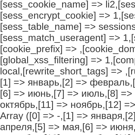
[sess_cookie_name] => li2,[ses
[sess_encrypt_cookie] => 1,[s
[sess_table_name] => sessions
[sess_match_useragent] => 1,[
[cookie_prefix] => ,[cookie_do
[global_xss_filtering] => 1,[co
local,[rewrite_short_tags] => ,
[1] => январь,[2] => февраль,[
[6] => июнь,[7] => июль,[8] =>
октябрь,[11] => ноябрь,[12] 
Array ([0] => -,[1] => января,[
апреля,[5] => мая,[6] => июня,