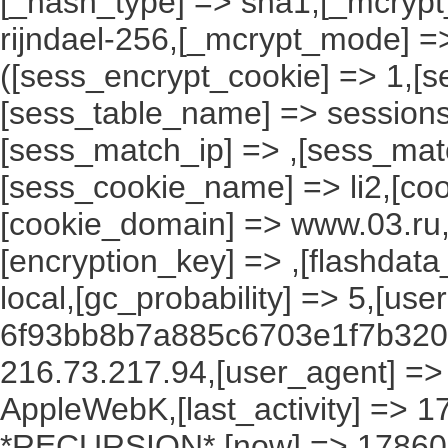
[_hash_type] => sha1,[_mcrypt_
rijndael-256,[_mcrypt_mode] =
([sess_encrypt_cookie] => 1,[
[sess_table_name] => sessions
[sess_match_ip] => ,[sess_mat
[sess_cookie_name] => li2,[cook
[cookie_domain] => www.03.ru,
[encryption_key] => ,[flashdata
local,[gc_probability] => 5,[use
6f93bb8b7a885c6703e1f7b3200
216.73.217.94,[user_agent] => M
AppleWebK,[last_activity] => 
*RECURSION*,[now] => 1786061