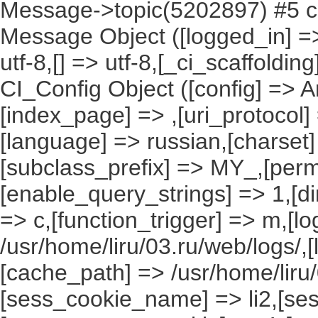
Message->topic(5202897) #5 ca
Message Object ([logged_in] => ,
utf-8,[] => utf-8,[_ci_scaffoldin
CI_Config Object ([config] => A
[index_page] => ,[uri_protocol]
[language] => russian,[charset
[subclass_prefix] => MY_,[perm
[enable_query_strings] => 1,[dir
=> c,[function_trigger] => m,[l
/usr/home/liru/03.ru/web/logs/,
[cache_path] => /usr/home/liru
[sess_cookie_name] => li2,[ses