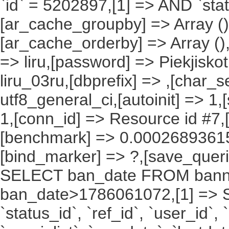
`id` = 5202897,[1] => AND `stat
[ar_cache_groupby] => Array ()
[ar_cache_orderby] => Array ()
=> liru,[password] => Piekjisko
liru_03ru,[dbprefix] => ,[char_se
utf8_general_ci,[autoinit] => 1,
1,[conn_id] => Resource id #7,[
[benchmark] => 0.00026893615
[bind_marker] => ?,[save_querie
SELECT ban_date FROM bann
ban_date>1786061072,[1] => SELE
`status_id`, `ref_id`, `user_id`,