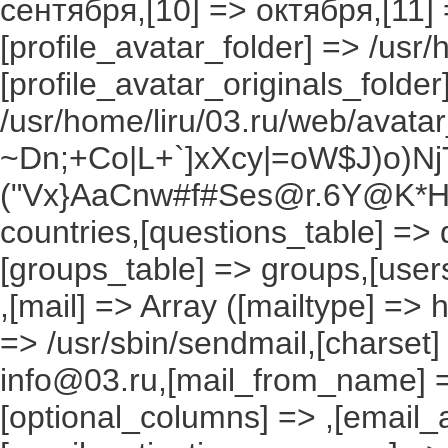
сентября,[10] => октября,[11]
[profile_avatar_folder] => /usr/
[profile_avatar_originals_folder
/usr/home/liru/03.ru/web/avatar_
~Dn;+Co|L+`]xXcy|=oW$J)o)NjT
("Vx}AaCnw#f#Ses@r.6Y@K*Hxv
countries,[questions_table] =>
[groups_table] => groups,[users
,[mail] => Array ([mailtype] => 
=> /usr/sbin/sendmail,[charset]
info@03.ru,[mail_from_name] =
[optional_columns] => ,[email_a