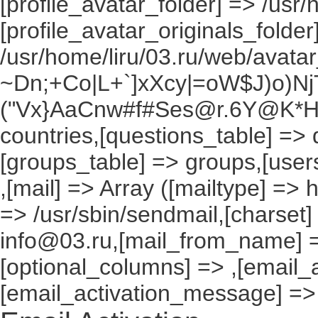
[profile_avatar_folder] => /usr/
[profile_avatar_originals_folder
/usr/home/liru/03.ru/web/avatar_
~Dn;+Co|L+`]xXcy|=oW$J)o)NjT
("Vx}AaCnw#f#Ses@r.6Y@K*Hxv
countries,[questions_table] =>
[groups_table] => groups,[users
,[mail] => Array ([mailtype] => 
=> /usr/sbin/sendmail,[charset]
info@03.ru,[mail_from_name] =
[optional_columns] => ,[email_a
[email_activation_message] =>