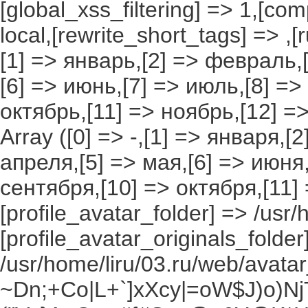
[global_xss_filtering] => 1,[co
local,[rewrite_short_tags] => ,
[1] => январь,[2] => февраль,[
[6] => июнь,[7] => июль,[8] =>
октябрь,[11] => ноябрь,[12] 
Array ([0] => -,[1] => января,[
апреля,[5] => мая,[6] => июня,
сентября,[10] => октября,[11]
[profile_avatar_folder] => /usr/
[profile_avatar_originals_folder
/usr/home/liru/03.ru/web/avatar_
~Dn;+Co|L+`]xXcy|=oW$J)o)NjT