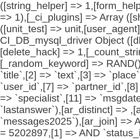
([string_helper] => 1,[form_hel
=> 1),[_ci_plugins] => Array ([
([unit_test] => unit,[user_agent
CI_DB_mysql_driver Object ([db
[delete_hack] => 1,[_count_st
[_random_keyword] => RAND(),[a
`title`,[2] => `text`,[3] => `place
`user_id`,[7] => `partner_id`,[8
=> `specialist`,[11] => `msgdate
`lastanswer`),[ar_distinct] => ,
`messages2025`),[ar_join] => Ar
= 5202897,[1] => AND `status_id`