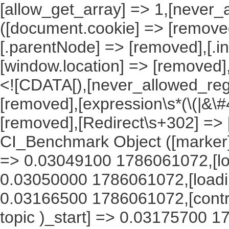
[allow_get_array] => 1,[never_
([document.cookie] => [remove
[.parentNode] => [removed],[.
[window.location] => [removed]
<![CDATA[),[never_allowed_regex
[removed],[expression\s*(\(|&\#4
[removed],[Redirect\s+302] =>
CI_Benchmark Object ([marker] 
=> 0.03049100 1786061072,[lo
0.03050000 1786061072,[load
0.03166500 1786061072,[contr
topic )_start] => 0.03175700 1