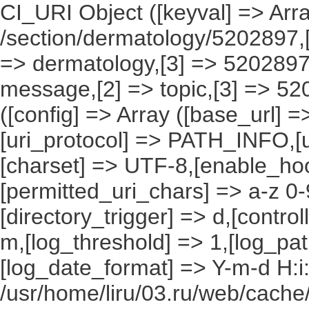
CI_URI Object ([keyval] => Array
/section/dermatology/5202897,[
=> dermatology,[3] => 5202897)
message,[2] => topic,[3] => 52
([config] => Array ([base_url] 
[uri_protocol] => PATH_INFO,[ur
[charset] => UTF-8,[enable_hoo
[permitted_uri_chars] => a-z 0
[directory_trigger] => d,[control
m,[log_threshold] => 1,[log_pat
[log_date_format] => Y-m-d H:i
/usr/home/liru/03.ru/web/cache/