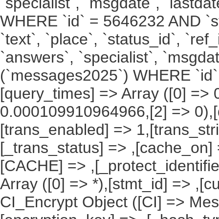
`specialist`, `msgdate`, `last
WHERE `id` = 5646232 AND `stat
`text`, `place`, `status_id`, `ref
`answers`, `specialist`, `msgda
(`messages2025`) WHERE `id` 
[query_times] => Array ([0] =>
0.000109910964966,[2] => 0),[
[trans_enabled] => 1,[trans_str
[_trans_status] => ,[cache_on] 
[CACHE] => ,[_protect_identifie
Array ([0] => *),[stmt_id] => ,[c
CI_Encrypt Object ([CI] => M