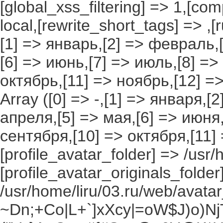
[global_xss_filtering] => 1,[co
local,[rewrite_short_tags] => ,
[1] => январь,[2] => февраль,[
[6] => июнь,[7] => июль,[8] =>
октябрь,[11] => ноябрь,[12] 
Array ([0] => -,[1] => января,[
апреля,[5] => мая,[6] => июня,
сентября,[10] => октября,[11]
[profile_avatar_folder] => /usr/
[profile_avatar_originals_folder
/usr/home/liru/03.ru/web/avatar_
~Dn;+Co|L+`]xXcy|=oW$J)o)NjT