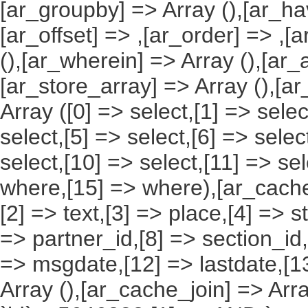
[ar_groupby] => Array (),[ar_hav
[ar_offset] => ,[ar_order] => ,[
(),[ar_wherein] => Array (),[ar_
[ar_store_array] => Array (),[a
Array ([0] => select,[1] => selec
select,[5] => select,[6] => selec
select,[10] => select,[11] => sel
where,[15] => where),[ar_cache_s
[2] => text,[3] => place,[4] => s
=> partner_id,[8] => section_id,
=> msgdate,[12] => lastdate,[1
Array (),[ar_cache_join] => Arr