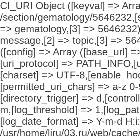
CI_URI Object ([keyval] => Array
/section/gematology/5646232,[s
=> gematology,[3] => 5646232),
message,[2] => topic,[3] => 56
([config] => Array ([base_url] 
[uri_protocol] => PATH_INFO,[ur
[charset] => UTF-8,[enable_hoo
[permitted_uri_chars] => a-z 0
[directory_trigger] => d,[control
m,[log_threshold] => 1,[log_pat
[log_date_format] => Y-m-d H:i
/usr/home/liru/03.ru/web/cache/