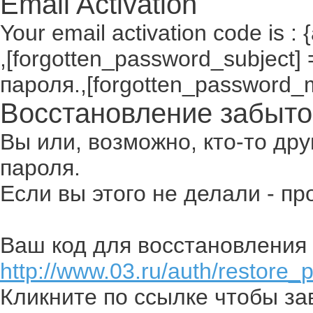
Email Activation
Your email activation code is : 
,[forgotten_password_subject
пароля.,[forgotten_password_
Восстановление забыто
Вы или, возможно, кто-то др
пароля.
Если вы этого не делали - п
Ваш код для восстановления 
http://www.03.ru/auth/restore_
Кликните по ссылке чтобы з