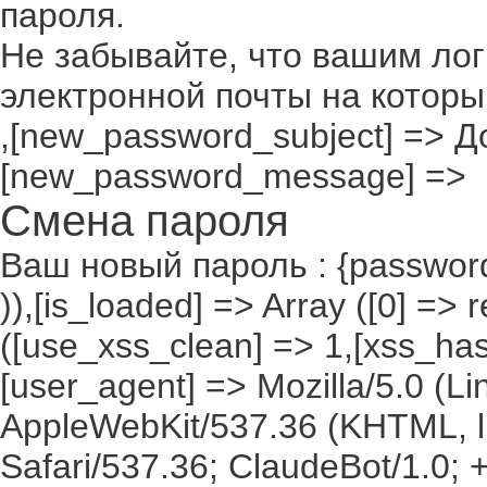
пароля.
Не забывайте, что вашим лог
электронной почты на которы
,[new_password_subject] => До
[new_password_message] =>
Смена пароля
Ваш новый пароль : {passwor
)),[is_loaded] => Array ([0] =>
([use_xss_clean] => 1,[xss_has
[user_agent] => Mozilla/5.0 (Lin
AppleWebKit/537.36 (KHTML, l
Safari/537.36; ClaudeBot/1.0;