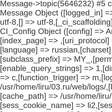
Message->topic(5646232) #5 ca
Message Object ([logged_in] => ,
utf-8,[] => utf-8,[_ci_scaffoldin
CI_Config Object ([config] => A
[index_page] => ,[uri_protocol]
[language] => russian,[charset
[subclass_prefix] => MY_,[perm
[enable_query_strings] => 1,[dir
=> c,[function_trigger] => m,[l
/usr/home/liru/03.ru/web/logs/,
[cache_path] => /usr/home/liru
[sess_cookie_name] => li2,[ses