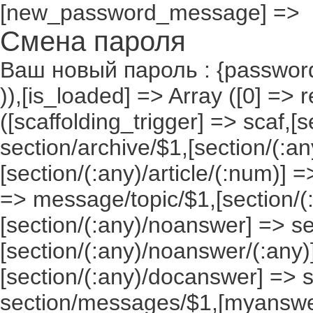
[new_password_message] =>
Смена пароля
Ваш новый пароль : {passwor
)),[is_loaded] => Array ([0] => 
([scaffolding_trigger] => scaf,[
section/archive/$1,[section/(:any
[section/(:any)/article/(:num)] =
=> message/topic/$1,[section/
[section/(:any)/noanswer] => 
[section/(:any)/noanswer/(:any
[section/(:any)/docanswer] => 
section/messages/$1,[myanswe